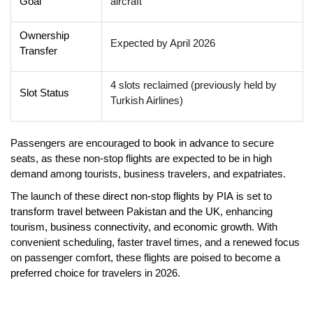
Goal
aircraft
Ownership
Expected by April 2026
Transfer
4 slots reclaimed (previously held by
Slot Status
Turkish Airlines)
Passengers are encouraged to
book in advance
to secure
seats, as these non-stop flights are expected to be in high
demand among tourists, business travelers, and expatriates.
The launch of these
direct non-stop flights by PIA
is set to
transform travel between Pakistan and the UK
, enhancing
tourism, business connectivity, and economic growth
. With
convenient scheduling, faster travel times, and a renewed focus
on passenger comfort, these flights are poised to become a
preferred choice
for travelers in 2026.