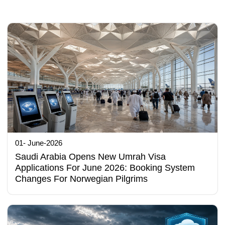
01- June-2026
Saudi Arabia Opens New Umrah Visa
Applications For June 2026: Booking System
Changes For Norwegian Pilgrims