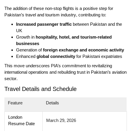
The addition of these non-stop flights is a positive step for
Pakistan’s
travel and tourism industry
, contributing to:
Increased passenger traffic
between Pakistan and the
UK
Growth in
hospitality, hotel, and tourism-related
businesses
Generation of
foreign exchange and economic activity
Enhanced
global connectivity
for Pakistani expatriates
This move underscores PIA’s commitment to
revitalizing
international operations
and
rebuilding trust in Pakistan’s aviation
sector
.
Travel Details and Schedule
Feature
Details
London
March 29, 2026
Resume Date