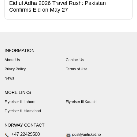
Eid ul Adha 2026 Travel Rush: Pakistan
Confirms Eid on May 27
INFORMATION
About Us
Contact Us
Privcy Policy
Terms of Use
News
MORE LINKS
Flyreiser til Lahore
Flyreiser til Karachi
Flyreiser til Islamabad
NORWAY CONTACT
+47 22429500
post@airticket.no