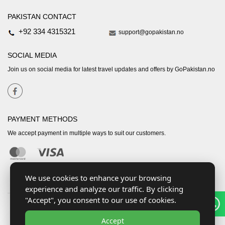
PAKISTAN CONTACT
+92 334 4315321
support@gopakistan.no
SOCIAL MEDIA
Join us on social media for latest travel updates and offers by GoPakistan.no
PAYMENT METHODS
We accept payment in multiple ways to suit our customers.
We use cookies to enhance your browsing
experience and analyze our traffic. By clicking
"Accept", you consent to our use of cookies.
Accept