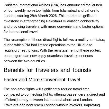
Pakistan International Airlines (PIA) has announced the
launch
of four weekly non-stop flights
from
Islamabad
and
Lahore
to
London
, starting
29th March 2026
. This marks a significant
milestone in strengthening
Pakistan-UK aviation connectivity
and providing travelers with more convenient and faster options
for international travel.
The resumption of these direct flights follows a
multi-year hiatus
,
during which PIA had limited operations to the UK due to
regulatory restrictions. With the reinstatement of these routes,
passengers can now enjoy
seamless travel experiences
between the two countries.
Benefits for Travelers and Tourists
Faster and More Convenient Travel
The non-stop flights will significantly
reduce travel time
compared to connecting flights, offering passengers a
direct and
efficient journey
between Islamabad/Lahore and London.
Travelers can now reach London without layovers, improving