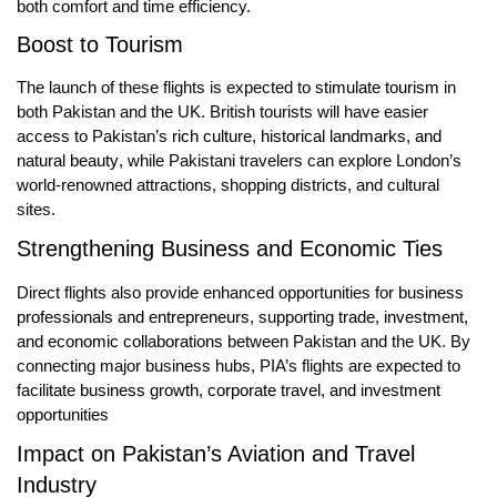
both comfort and time efficiency.
Boost to Tourism
The launch of these flights is expected to
stimulate tourism
in
both Pakistan and the UK. British tourists will have easier
access to Pakistan’s
rich culture, historical landmarks, and
natural beauty
, while Pakistani travelers can explore London’s
world-renowned attractions, shopping districts, and cultural
sites.
Strengthening Business and Economic Ties
Direct flights also provide enhanced opportunities for
business
professionals and entrepreneurs
, supporting
trade, investment,
and economic collaborations
between Pakistan and the UK. By
connecting major business hubs, PIA’s flights are expected to
facilitate
business growth, corporate travel, and investment
opportunities
Impact on Pakistan’s Aviation and Travel
Industry