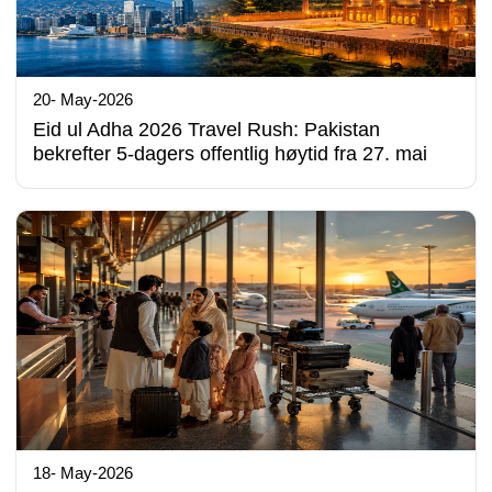
20- May-2026
Eid ul Adha 2026 Travel Rush: Pakistan
bekrefter 5-dagers offentlig høytid fra 27. mai
18- May-2026