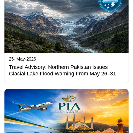
25- May-2026
Travel Advisory: Northern Pakistan Issues
Glacial Lake Flood Warning From May 26–31