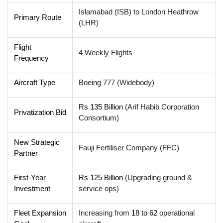
Islamabad (ISB) to London Heathrow
Primary Route
(LHR)
Flight
4 Weekly Flights
Frequency
Aircraft Type
Boeing 777 (Widebody)
Rs 135 Billion
(Arif Habib Corporation
Privatization Bid
Consortium)
New Strategic
Fauji Fertiliser Company (FFC)
Partner
First-Year
Rs 125 Billion
(Upgrading ground &
Investment
service ops)
Fleet Expansion
Increasing from
18 to 62
operational