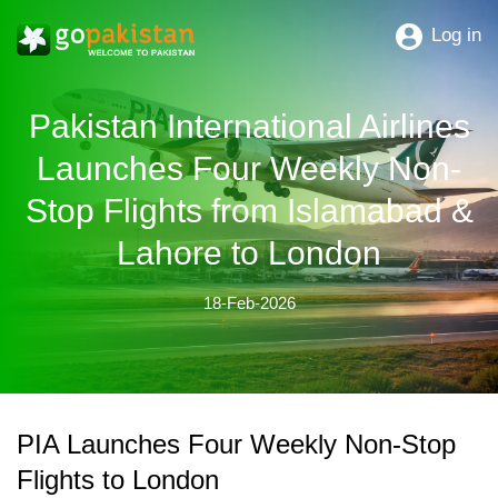
Log in
Pakistan International Airlines
Launches Four Weekly Non-
Stop Flights from Islamabad &
Lahore to London
18-Feb-2026
PIA Launches Four Weekly Non-Stop
Flights to London