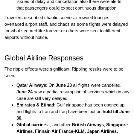
issues of delay and cancellation also there were alerts
that passengers could expect continuous disruption.
Travelers described chaotic scenes
: crowded lounges,
overtaxed airport staff, and chaos as some flights were delayed
for what seemed like forever or others were sent to different
airports without notice.
Global Airline Responses
The ripple effects were significant: Rippling results were to be
seen:.
Qatar Airways
: On
June 23
all flights were cancelled.
June 24
saw a partial resumption of services which in any
case are still very delayed.
Emirates & Etihad
: Gulf air space has been opened up
and flights to Iran and Iraq have been put on
hold till June
30
.
Global carriers
: , and other
British Airways
,
Singapore
Airlines, Finnair, Air France-KLM, Japan Airlines,