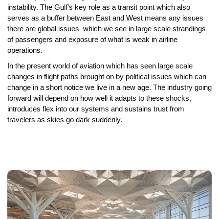
instability. The Gulf’s key role as a transit point which also
serves as a buffer between
East and West
means any issues
there are global issues which we see in large scale strandings
of passengers and exposure of what is weak in
airline
operations
.
In the present world of aviation which has seen large scale
changes in flight paths brought on by political issues which can
change in a short notice we live in a new age. The industry going
forward will depend on how well it adapts to these shocks,
introduces flex into our systems and sustains trust from
travelers as skies go dark suddenly.