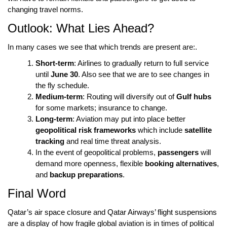
changing travel norms.
Outlook: What Lies Ahead?
In many cases we see that which trends are present are:.
Short-term
: Airlines to gradually return to full service
until
June 30
. Also see that we are to see changes in
the fly schedule.
Medium-term
: Routing will diversify out of
Gulf hubs
for some markets; insurance to change.
Long-term
: Aviation may put into place better
geopolitical risk frameworks
which include
satellite
tracking
and real time threat analysis.
In the event of geopolitical problems,
passengers
will
demand more openness, flexible
booking alternatives
,
and
backup preparations
.
Final Word
Qatar’s air space closure
and
Qatar Airways’ flight suspensions
are a display of how fragile global aviation is in times of political