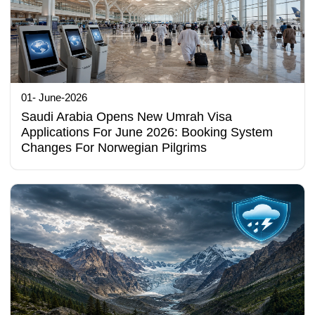
01- June-2026
Saudi Arabia Opens New Umrah Visa
Applications For June 2026: Booking System
Changes For Norwegian Pilgrims