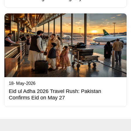
18- May-2026
Eid ul Adha 2026 Travel Rush: Pakistan
Confirms Eid on May 27