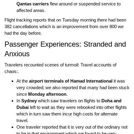
Qantas carriers
flew around or suspended service to
affected areas.
Flight tracking reports that on Tuesday morning there had been
382 cancellations
which is an improvement from over
800
we
had the day before.
Passenger Experiences: Stranded and
Anxious
Travelers recounted scenes of turmoil: Travel accounts of
chaos:.
At the
airport terminals of Hamad International
it was
very crowded; we also reported that many had been stuck
since
Monday afternoon
.
In
Sydney
which saw travelers on flights to
Doha and
Dubai
left to wait as they were rebooked into other flights
which in turn saw them incur high costs for alternate
travel.
One traveler reported that it is very out of the ordinary not
to be in that environment which we found to be very