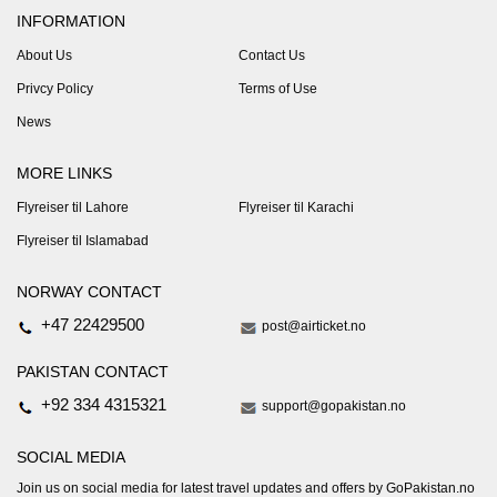
INFORMATION
About Us
Contact Us
Privcy Policy
Terms of Use
News
MORE LINKS
Flyreiser til Lahore
Flyreiser til Karachi
Flyreiser til Islamabad
NORWAY CONTACT
+47 22429500
post@airticket.no
PAKISTAN CONTACT
+92 334 4315321
support@gopakistan.no
SOCIAL MEDIA
Join us on social media for latest travel updates and offers by GoPakistan.no