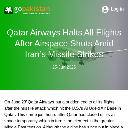
Log in
Qatar Airways Halts All Flights
After Airspace Shuts Amid
Iran’s Missile Strikes
25-Jun-2025
On
June 23’ Qatar Airways
put a sudden end to all its flights
after the missile attack which hit the
U.S.’s Al Udeid Air Base in
Qatar
. This came just hours after Qatar had closed off its air
space temporarily which in turn is an element in the greater
Middle East tension. Although the airline has since put in place a