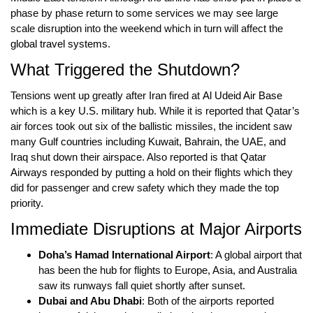
phase by phase return to some services we may see large
scale disruption into the weekend which in turn will affect the
global travel systems
.
What Triggered the Shutdown?
Tensions went up greatly after Iran fired at
Al Udeid Air Base
which is a
key U.S. military hub
. While it is reported that Qatar’s
air forces took out six of the ballistic missiles, the incident saw
many
Gulf countries including Kuwait, Bahrain, the UAE, and
Iraq
shut down their airspace. Also reported is that
Qatar
Airways
responded by putting a hold on their flights which they
did for passenger and crew safety which they made the top
priority.
Immediate Disruptions at Major Airports
Doha’s Hamad International Airport
: A global airport that
has been the hub for flights to Europe, Asia, and Australia
saw its runways fall quiet shortly after sunset.
Dubai and Abu Dhabi
: Both of the airports reported