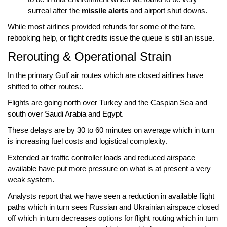
surreal after the
missile alerts
and airport shut downs.
While most airlines provided
refunds
for some of the fare,
rebooking help
, or
flight credits
issue the queue is still an issue.
Rerouting & Operational Strain
In the primary
Gulf air routes
which are
closed airlines
have
shifted to other routes:.
Flights are going
north over Turkey
and the
Caspian Sea
and
south over Saudi Arabia
and
Egypt
.
These delays are by
30 to 60 minutes
on average which in turn
is increasing fuel costs and logistical complexity.
Extended
air traffic controller loads
and
reduced airspace
available
have put more pressure on what is at present a very
weak system.
Analysts report that we have seen a
reduction in available flight
paths
which in turn sees Russian and Ukrainian airspace closed
off which in turn decreases options for flight routing which in turn