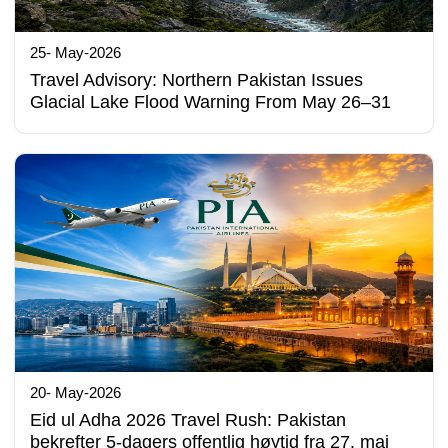
25- May-2026
Travel Advisory: Northern Pakistan Issues
Glacial Lake Flood Warning From May 26–31
20- May-2026
Eid ul Adha 2026 Travel Rush: Pakistan
bekrefter 5-dagers offentlig høytid fra 27. mai