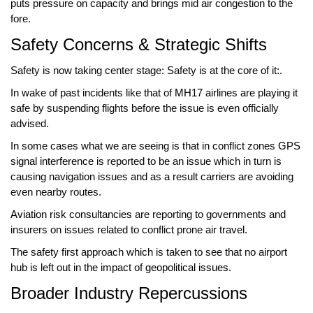
puts pressure on capacity and brings mid air congestion to the
fore.
Safety Concerns & Strategic Shifts
Safety is now taking center stage: Safety is at the core of it:.
In wake of past incidents like that of
MH17
airlines are playing it
safe by suspending flights before the issue is even officially
advised.
In some cases what we are seeing is that in conflict zones
GPS
signal interference
is reported to be an issue which in turn is
causing navigation issues and as a result carriers are avoiding
even nearby routes.
Aviation risk consultancies
are reporting to governments and
insurers on issues related to conflict prone air travel.
The safety first approach which is taken to see that no airport
hub is left out in the impact of
geopolitical issues
.
Broader Industry Repercussions