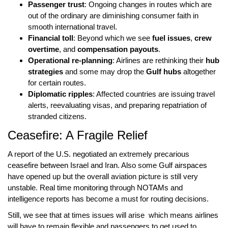
Passenger trust
: Ongoing changes in routes which are
out of the ordinary are diminishing consumer faith in
smooth international travel.
Financial toll
: Beyond which we see
fuel issues
,
crew
overtime
, and
compensation payouts
.
Operational re-planning
: Airlines are rethinking their
hub
strategies
and some may drop the
Gulf hubs
altogether
for certain routes.
Diplomatic ripples
: Affected countries are issuing travel
alerts, reevaluating visas, and preparing repatriation of
stranded citizens.
Ceasefire: A Fragile Relief
A report of the
U.S. negotiated
an extremely precarious
ceasefire between Israel and Iran
. Also some
Gulf airspaces
have opened up but the overall aviation picture is still very
unstable.
Real time monitoring
through
NOTAMs
and
intelligence reports has become a must for routing decisions.
Still, we see that at times issues will arise which means airlines
will have to remain flexible and passengers to get used to