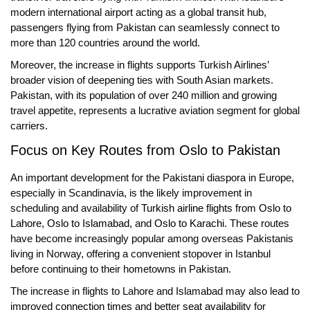
modern international airport acting as a global transit hub,
passengers flying from Pakistan can seamlessly connect to
more than 120 countries around the world.
Moreover, the increase in flights supports Turkish Airlines’
broader vision of deepening ties with South Asian markets.
Pakistan, with its population of over 240 million and growing
travel appetite, represents a lucrative aviation segment for global
carriers.
Focus on Key Routes from Oslo to Pakistan
An important development for the Pakistani diaspora in Europe,
especially in Scandinavia, is the likely improvement in
scheduling and availability of
Turkish airline flights from Oslo to
Lahore
,
Oslo to Islamabad
, and
Oslo to Karachi
. These routes
have become increasingly popular among overseas Pakistanis
living in Norway, offering a convenient stopover in Istanbul
before continuing to their hometowns in Pakistan.
The increase in flights to Lahore and Islamabad may also lead to
improved
connection times
and better
seat availability
for