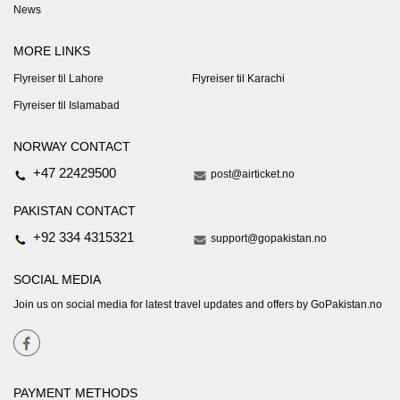
News
MORE LINKS
Flyreiser til Lahore
Flyreiser til Karachi
Flyreiser til Islamabad
NORWAY CONTACT
+47 22429500
post@airticket.no
PAKISTAN CONTACT
+92 334 4315321
support@gopakistan.no
SOCIAL MEDIA
Join us on social media for latest travel updates and offers by GoPakistan.no
PAYMENT METHODS