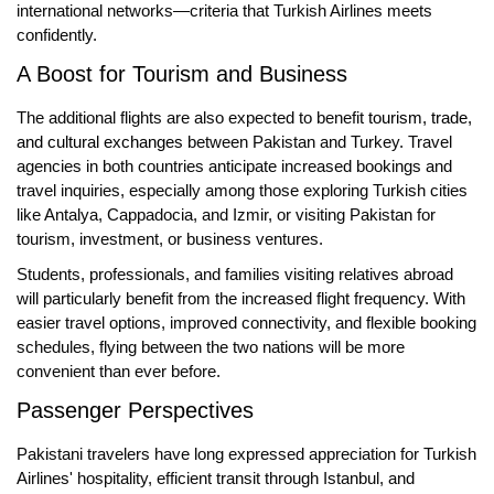
international networks—criteria that Turkish Airlines meets
confidently.
A Boost for Tourism and Business
The additional flights are also expected to benefit
tourism, trade,
and cultural exchanges
between Pakistan and Turkey. Travel
agencies in both countries anticipate increased bookings and
travel inquiries, especially among those exploring Turkish cities
like Antalya, Cappadocia, and Izmir, or visiting Pakistan for
tourism, investment, or business ventures.
Students, professionals, and families visiting relatives abroad
will particularly benefit from the increased flight frequency. With
easier travel options, improved connectivity, and flexible booking
schedules, flying between the two nations will be more
convenient than ever before.
Passenger Perspectives
Pakistani travelers have long expressed appreciation for Turkish
Airlines' hospitality, efficient transit through Istanbul, and