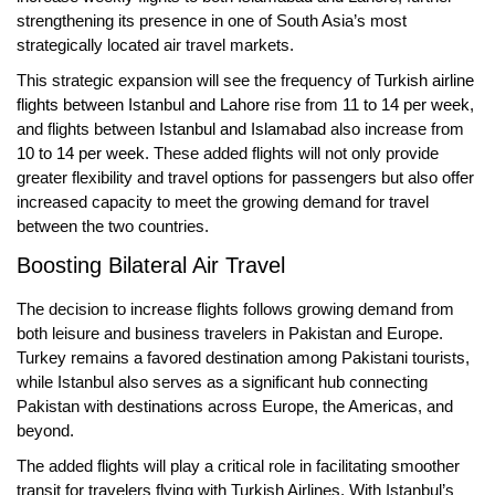
strengthening its presence in one of South Asia’s most
strategically located air travel markets.
This strategic expansion will see the frequency of
Turkish airline
flights between Istanbul and Lahore
rise from
11 to 14 per week
,
and flights between
Istanbul and Islamabad
also increase from
10 to 14 per week
. These added flights will not only provide
greater flexibility and travel options for passengers but also offer
increased capacity to meet the growing demand for travel
between the two countries.
Boosting Bilateral Air Travel
The decision to increase flights follows growing demand from
both leisure and business travelers in Pakistan and Europe.
Turkey remains a favored destination among Pakistani tourists,
while Istanbul also serves as a significant hub connecting
Pakistan with destinations across Europe, the Americas, and
beyond.
The added flights will play a critical role in facilitating smoother
transit for travelers flying with Turkish Airlines. With Istanbul’s