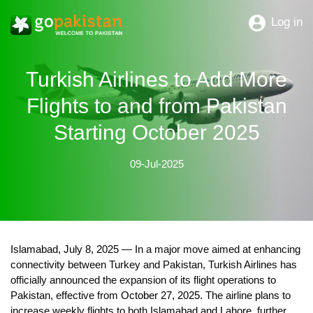
Log in
Turkish Airlines to Add More
Flights to and from Pakistan
Starting October 2025
09-Jul-2025
Islamabad, July 8, 2025
— In a major move aimed at enhancing
connectivity between Turkey and Pakistan, Turkish Airlines has
officially announced the expansion of its flight operations to
Pakistan, effective from
October 27, 2025
. The airline plans to
increase weekly flights to both
Islamabad and Lahore
, further