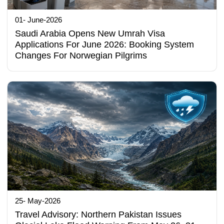
01- June-2026
Saudi Arabia Opens New Umrah Visa
Applications For June 2026: Booking System
Changes For Norwegian Pilgrims
25- May-2026
Travel Advisory: Northern Pakistan Issues