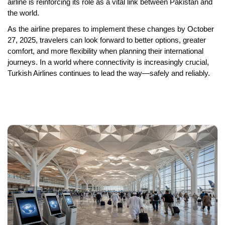
airline is reinforcing its role as a vital link between Pakistan and
the world.
As the airline prepares to implement these changes by
October
27, 2025
, travelers can look forward to better options, greater
comfort, and more flexibility when planning their international
journeys. In a world where connectivity is increasingly crucial,
Turkish Airlines continues to lead the way—safely and reliably.