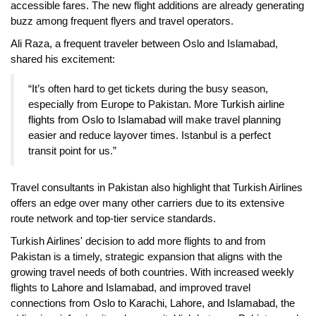
accessible fares. The new flight additions are already generating
buzz among frequent flyers and travel operators.
Ali Raza, a frequent traveler between Oslo and Islamabad,
shared his excitement:
“It’s often hard to get tickets during the busy season,
especially from Europe to Pakistan. More
Turkish airline
flights from Oslo to Islamabad
will make travel planning
easier and reduce layover times. Istanbul is a perfect
transit point for us.”
Travel consultants in Pakistan also highlight that Turkish Airlines
offers an edge over many other carriers due to its extensive
route network and top-tier service standards.
Turkish Airlines' decision to add more flights to and from
Pakistan is a timely, strategic expansion that aligns with the
growing travel needs of both countries. With increased weekly
flights to
Lahore and Islamabad
, and improved travel
connections from
Oslo to Karachi, Lahore, and Islamabad
, the