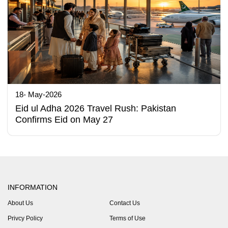
18- May-2026
Eid ul Adha 2026 Travel Rush: Pakistan
Confirms Eid on May 27
INFORMATION
About Us
Contact Us
Privcy Policy
Terms of Use