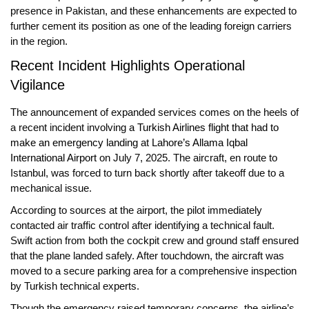
presence in Pakistan, and these enhancements are expected to
further cement its position as one of the leading foreign carriers
in the region.
Recent Incident Highlights Operational
Vigilance
The announcement of expanded services comes on the heels of
a recent incident involving
a Turkish Airlines flight that had to
make an emergency landing
at
Lahore’s Allama Iqbal
International Airport
on July 7, 2025. The aircraft, en route to
Istanbul, was forced to turn back shortly after takeoff due to a
mechanical issue.
According to sources at the airport, the pilot immediately
contacted air traffic control after identifying a technical fault.
Swift action from both the cockpit crew and ground staff ensured
that the plane landed safely. After touchdown, the aircraft was
moved to a secure parking area for a comprehensive inspection
by Turkish technical experts.
Though the emergency raised temporary concerns, the airline’s