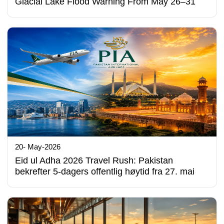
Glacial Lake Flood Warning From May 26–31
20- May-2026
Eid ul Adha 2026 Travel Rush: Pakistan
bekrefter 5-dagers offentlig høytid fra 27. mai