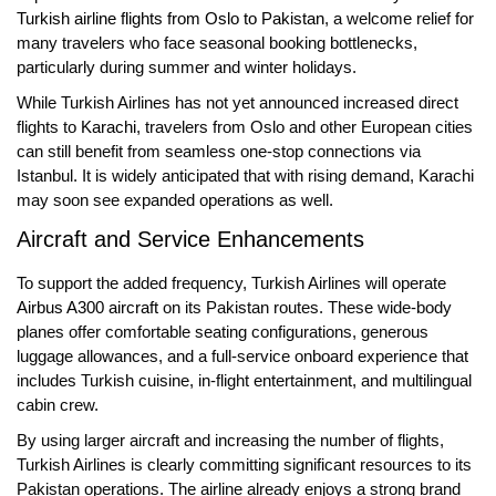
Turkish airline flights from Oslo to Pakistan
, a welcome relief for
many travelers who face seasonal booking bottlenecks,
particularly during summer and winter holidays.
While Turkish Airlines has not yet announced increased direct
flights to
Karachi
, travelers from Oslo and other European cities
can still benefit from seamless one-stop connections via
Istanbul. It is widely anticipated that with rising demand, Karachi
may soon see expanded operations as well.
Aircraft and Service Enhancements
To support the added frequency, Turkish Airlines will operate
Airbus A300 aircraft
on its Pakistan routes. These wide-body
planes offer comfortable seating configurations, generous
luggage allowances, and a full-service onboard experience that
includes Turkish cuisine, in-flight entertainment, and multilingual
cabin crew.
By using larger aircraft and increasing the number of flights,
Turkish Airlines is clearly committing significant resources to its
Pakistan operations. The airline already enjoys a strong brand