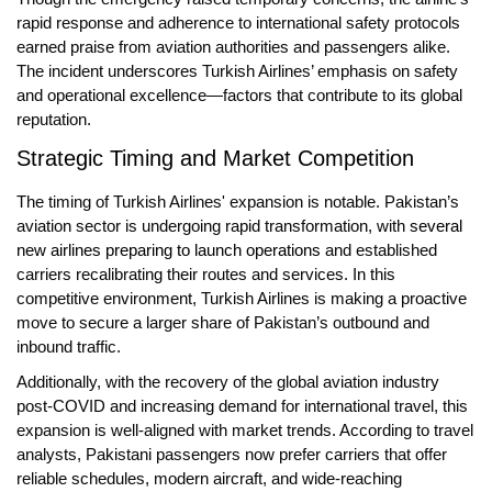
rapid response and adherence to international safety protocols
earned praise from aviation authorities and passengers alike.
The incident underscores Turkish Airlines’ emphasis on safety
and operational excellence—factors that contribute to its global
reputation.
Strategic Timing and Market Competition
The timing of Turkish Airlines' expansion is notable. Pakistan’s
aviation sector is undergoing rapid transformation, with
several
new airlines preparing to launch operations
and established
carriers recalibrating their routes and services. In this
competitive environment, Turkish Airlines is making a proactive
move to secure a larger share of Pakistan’s outbound and
inbound traffic.
Additionally, with the recovery of the global aviation industry
post-COVID and increasing demand for international travel, this
expansion is well-aligned with market trends. According to travel
analysts, Pakistani passengers now prefer carriers that offer
reliable schedules, modern aircraft, and wide-reaching