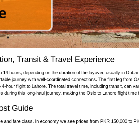
tion, Transit & Travel Experience
 14 hours, depending on the duration of the layover, usually in Dubai 
table journey with well-coordinated connections. The first leg from O
o 4-hour flight to Lahore. The total travel time, including transit, can 
ties during this long-haul journey, making the
Oslo to Lahore flight time
f
Cost Guide
ime and fare class. In economy we see prices from PKR 150,000 to P