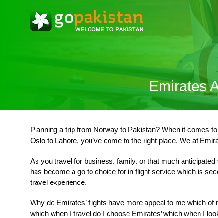
Emirates A
Planning a trip from Norway to Pakistan? When it comes to tr
Oslo to Lahore
, you’ve come to the right place. We at Emirat
As you travel for business, family, or that much anticipated
has become a go to choice for in flight service which is se
travel experience.
Why do Emirates’ flights have more appeal to me which of my
which when I travel do I choose Emirates’ which when I look 