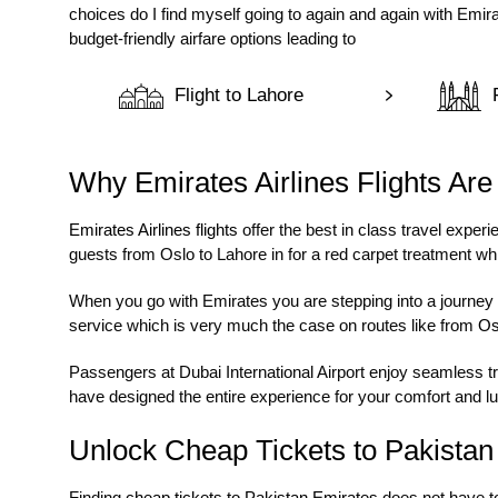
choices do I find myself going to again and again with Emir
budget-friendly airfare options leading to
Flight to Lahore
Why Emirates Airlines Flights Are
Emirates Airlines flights
offer the best in class travel expe
guests from Oslo to Lahore in for a red carpet treatment w
When you go with Emirates you are stepping into a journey w
service which is very much the case on routes like from
Os
Passengers at Dubai International Airport enjoy seamless tr
have designed the entire experience for your comfort and lu
Unlock Cheap Tickets to Pakista
Finding
cheap tickets to Pakistan Emirates
does not have to