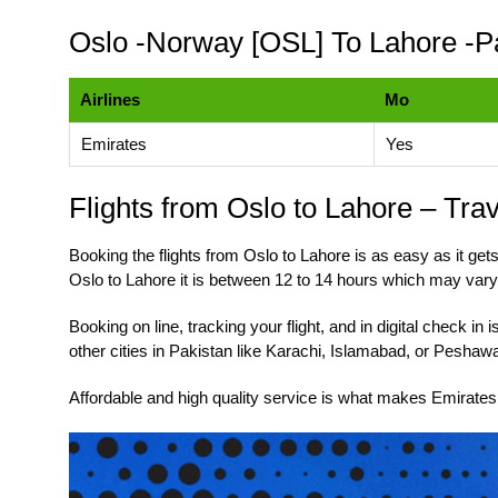
Oslo -Norway [OSL] To Lahore -P
Airlines
Mo
Emirates
Yes
Flights from Oslo to Lahore – Tra
Booking the
flights from Oslo to Lahore
is as easy as it gets
Oslo to Lahore it is between 12 to 14 hours which may vary
Booking on line, tracking your flight, and in digital check i
other cities in Pakistan like Karachi, Islamabad, or Peshaw
Affordable and high quality service is what makes Emirates 