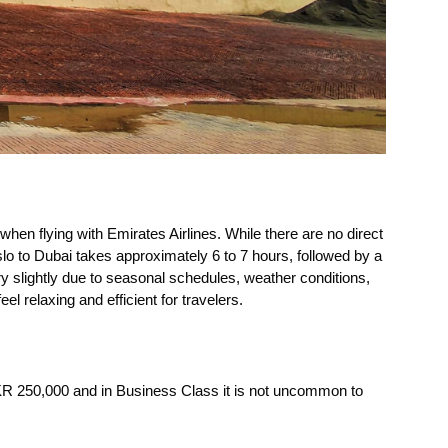
when flying with Emirates Airlines. While there are no direct
slo to Dubai takes approximately 6 to 7 hours, followed by a
vary slightly due to seasonal schedules, weather conditions,
eel relaxing and efficient for travelers.
KR 250,000 and in Business Class it is not uncommon to