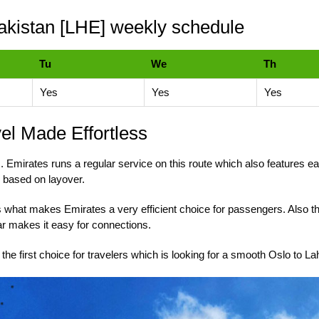
akistan [LHE] weekly schedule
Tu
We
Th
Yes
Yes
Yes
vel Made Effortless
. Emirates runs a regular service on this route which also features eas
 based on layover.
n is what makes Emirates a very efficient choice for passengers. Also t
ar makes it easy for connections.
the first choice for travelers which is looking for a smooth Oslo to L