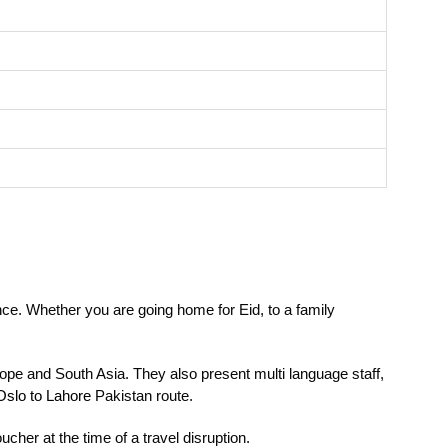
ce. Whether you are going home for Eid, to a family
ope and South Asia. They also present multi language staff,
 Oslo to Lahore
Pakistan route.
cher at the time of a travel disruption.