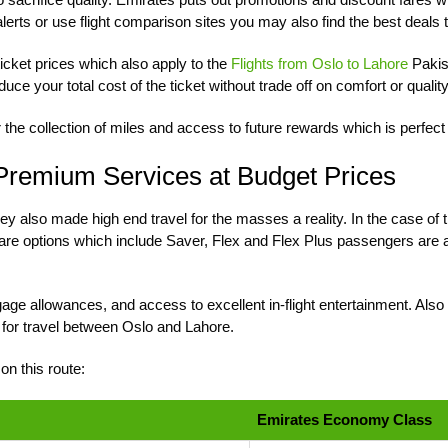
r alerts or use flight comparison sites you may also find the best deals 
ticket prices which also apply to the
Flights from Oslo to Lahore
Pakis
uce your total cost of the ticket without trade off on comfort or quality
r the collection of miles and access to future rewards which is perfec
 Premium Services at Budget Prices
 they also made high end travel for the masses a reality. In the case
fare options which include Saver, Flex and Flex Plus passengers are ab
ge allowances, and access to excellent in-flight entertainment. Also 
for travel between Oslo and Lahore.
n this route:
Emirates Economy Class