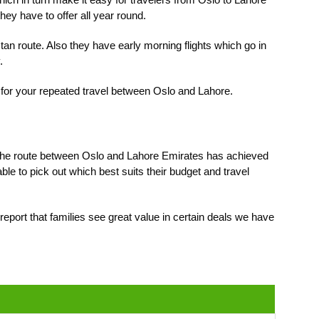
they have to offer all year round.
tan route. Also they have early morning flights which go in
.
t for your repeated travel between Oslo and Lahore.
 of the route between Oslo and Lahore Emirates has achieved
le to pick out which best suits their budget and travel
report that families see great value in certain deals we have