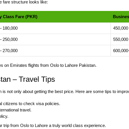
 fare structure looks like:
 Class Fare (PKR)
Busines
– 180,000
450,000
– 250,000
550,000
– 270,000
600,000
tes on Emirates
flights from Oslo to Lahore
Pakistan.
tan – Travel Tips
n is not only about getting the best price. Here are some tips to impro
 citizens to check visa policies.
ernational travel.
licy.
 trip from Oslo to Lahore a truly world class experience.