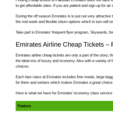
to get affordable rates. If you are patient and sign up for ai
During the off season Emirates is to put out very attractive 
the mid week and flexible return options which in turn will red
Take part in Emirates’ frequent flyer program, Skywards, fo
Emirates Airline Cheap Tickets –
Emirates airline cheap tickets
are only a part of the story;
the ideal mix of luxury and economy. Also with a variety of 
choices.
Each fare class at Emirates includes free meals, large bagga
for them and seniors which makes Emirates a great choice 
Here is what we have for Emirates’ economy class service o
Feature