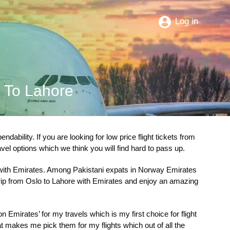
Log in
o To Lahore
bility. If you are looking for low price flight tickets from
ravel options which we think you will find hard to pass up.
ith Emirates. Among Pakistani expats in Norway Emirates
 trip from Oslo to Lahore with Emirates and enjoy an amazing
Emirates’ for my travels which is my first choice for flight
at makes me pick them for my flights which out of all the