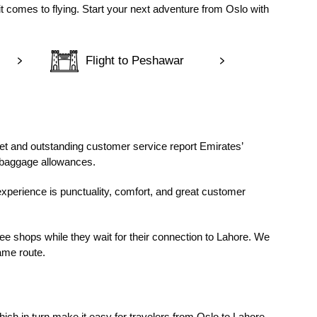
t comes to flying. Start your next adventure from Oslo with
Flight to Peshawar
et and outstanding customer service report Emirates’
e baggage allowances.
experience is punctuality, comfort, and great customer
ee shops while they wait for their connection to Lahore. We
ame route.
ich in turn make it easy for travelers from Oslo to Lahore