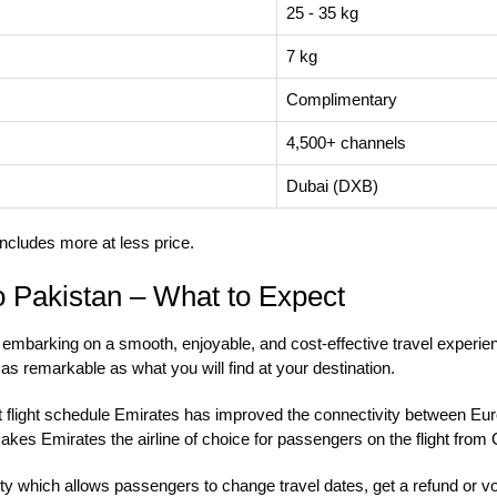
25 - 35 kg
7 kg
Complimentary
4,500+ channels
Dubai (DXB)
ncludes more at less price.
o Pakistan – What to Expect
mbarking on a smooth, enjoyable, and cost-effective travel experien
s as remarkable as what you will find at your destination.
nt flight schedule Emirates has improved the connectivity between Eur
 makes Emirates the airline of choice for passengers on the
flight from
ty which allows passengers to change travel dates, get a refund or vou