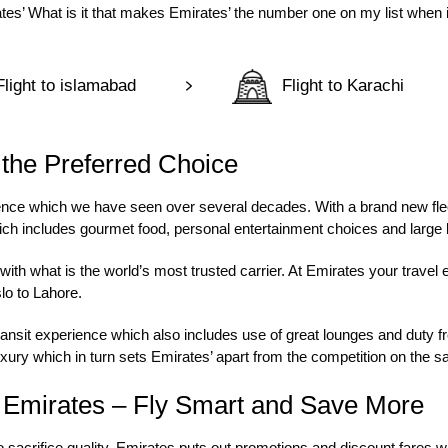
ates’ What is it that makes Emirates’ the number one on my list when i
Flight to islamabad
Flight to Karachi
 the Preferred Choice
rience which we have seen over several decades. With a brand new fle
hich includes gourmet food, personal entertainment choices and larg
ith what is the world’s most trusted carrier. At Emirates your travel 
lo to Lahore
.
ansit experience which also includes use of great lounges and duty fr
xury which in turn sets Emirates’ apart from the competition on the s
n Emirates – Fly Smart and Save More
 sacrifice quality. Emirates puts out promotions and discount fares wh