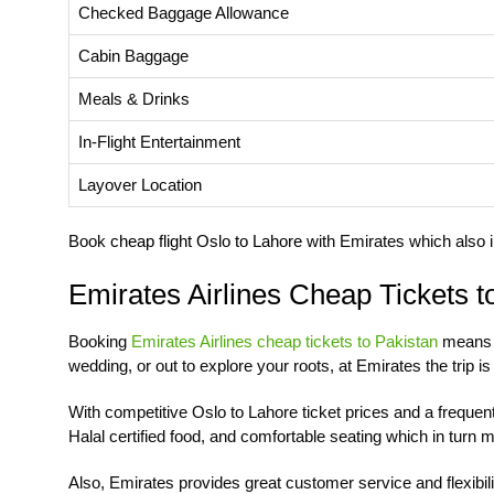
Checked Baggage Allowance
Cabin Baggage
Meals & Drinks
In-Flight Entertainment
Layover Location
Book
cheap flight Oslo to Lahore
with Emirates which also i
Emirates Airlines Cheap Tickets t
Booking
Emirates Airlines cheap tickets to Pakistan
means e
wedding, or out to explore your roots, at Emirates the trip i
With competitive Oslo to Lahore ticket prices and a freque
Halal certified food, and comfortable seating which in turn
Also, Emirates provides great customer service and flexibili