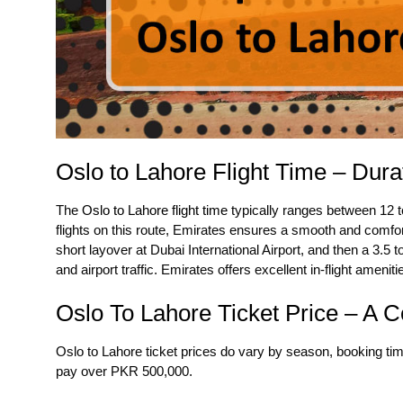
Oslo to Lahore Flight Time – Dura
The
Oslo to Lahore flight time
typically ranges between 12 to
flights on this route, Emirates ensures a smooth and comfor
short layover at Dubai International Airport, and then a 3.5 t
and airport traffic. Emirates offers excellent in-flight ameni
Oslo To Lahore Ticket Price – A 
Oslo to Lahore ticket prices do vary by season, booking t
pay over PKR 500,000.