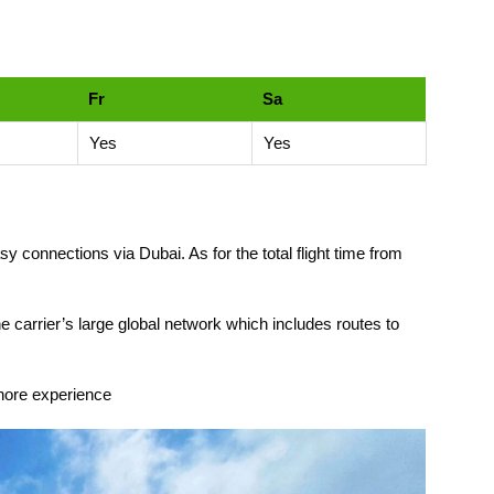
Fr
Sa
Yes
Yes
y connections via Dubai. As for the total flight time from
he carrier’s large global network which includes routes to
ahore experience