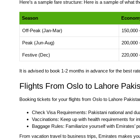
Here’s a sample fare structure: Here is a sample of what the
Season
Economy
Off-Peak (Jan-Mar)
150,000 
Peak (Jun-Aug)
200,000 
Festive (Dec)
220,000 
It is advised to book 1-2 months in advance for the best ra
Flights From Oslo to Lahore Pakis
Booking tickets for your flights from Oslo to Lahore Pakista
Check Visa Requirements: Pakistani national and dual
Vaccinations: Keep up with health requirements for int
Baggage Rules: Familiarize yourself with Emirates’ po
From vacation travel to business trips, Emirates makes your