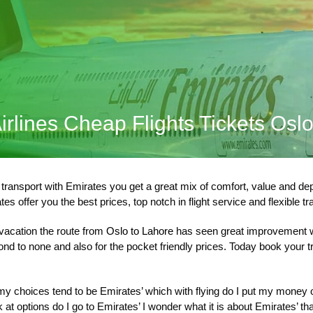
irlines Cheap Flights Tickets Osl
ansport with Emirates you get a great mix of comfort, value and dependa
es offer you the best prices, top notch in flight service and flexible t
 vacation the route from
Oslo to Lahore
has seen great improvement w
cond to none and also for the pocket friendly prices. Today book your
 choices tend to be Emirates’ which with flying do I put my money on 
at options do I go to Emirates’ I wonder what it is about Emirates’ th