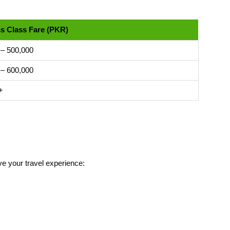
s Class Fare (PKR)
 – 500,000
 – 600,000
+
ve your travel experience: