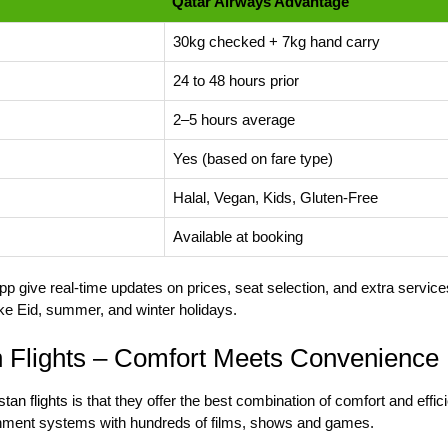
Qatar Airways Advantage
30kg checked + 7kg hand carry
24 to 48 hours prior
2–5 hours average
Yes (based on fare type)
Halal, Vegan, Kids, Gluten-Free
Available at booking
 give real-time updates on prices, seat selection, and extra services
ke Eid, summer, and winter holidays.
n Flights – Comfort Meets Convenience
tan flights
is that they offer the best combination of comfort and eff
ainment systems with hundreds of films, shows and games.