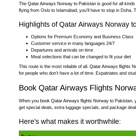
The
Qatar Airways Norway to Pakistan
is good for all kinds
flying from Oslo to Islamabad, you'll have to stop in Doha.
Highlights of Qatar Airways Norway to
Options for Premium Economy and Business Class
Customer service in many languages 24/7
Departures and arrivals on time
Meal selections that can be changed to fit your diet
This route is the most reliable of all.
Qatar Airways flights 
for people who don't have a lot of time. Expatriates and stu
Book Qatar Airways Flights Norwa
When you
book Qatar Airways flights Norway to Pakistan
, 
get special deals, extra luggage specials, and package deal
Here's what makes it worthwhile: