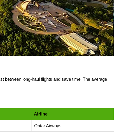
rest between long-haul flights and save time. The average
Airline
Qatar Airways