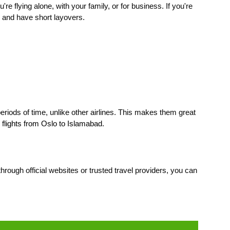
're flying alone, with your family, or for business. If you're
, and have short layovers.
periods of time, unlike other airlines. This makes them great
e
flights from Oslo to Islamabad
.
rough official websites or trusted travel providers, you can