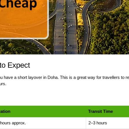
to Expect
 have a short layover in Doha. This is a great way for travellers to 
urs.
ation
Transit Time
 hours approx.
2–3 hours