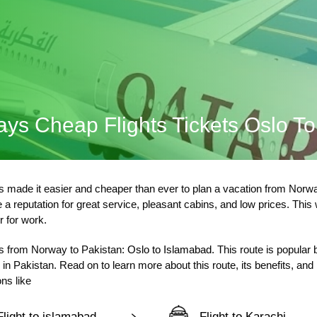
ays Cheap Flights Tickets Oslo T
 made it easier and cheaper than ever to plan a vacation from Norway
a reputation for great service, pleasant cabins, and low prices. This
r for work.
lers from Norway to Pakistan:
Oslo to Islamabad
. This route is popular
in Pakistan. Read on to learn more about this route, its benefits, an
ns like
Flight to islamabad
Flight to Karachi