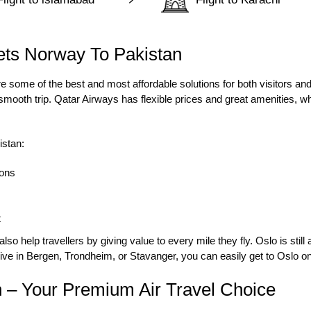
ets Norway To Pakistan
e some of the best and most affordable solutions for both visitors and 
mooth trip. Qatar Airways has flexible prices and great amenities, wh
istan:
sons
t
o help travellers by giving value to every mile they fly. Oslo is still
ive in Bergen, Trondheim, or Stavanger, you can easily get to Oslo on 
 – Your Premium Air Travel Choice