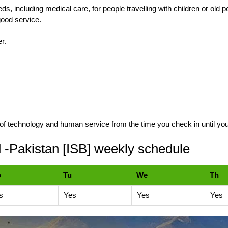
eeds, including medical care, for people travelling with children or old
 good service.
er.
of technology and human service from the time you check in until you
-Pakistan [ISB] weekly schedule
o
Tu
We
Th
s
Yes
Yes
Yes