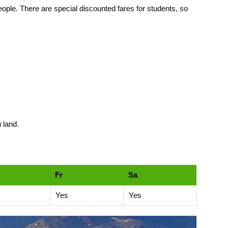
 people. There are special discounted fares for students, so
 land.
Fr
Sa
Yes
Yes