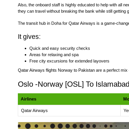
Also, the onboard staff is highly educated to help with all n
they can travel without breaking the bank while still getting
The transit hub in Doha for Qatar Airways is a game-chang
It gives:
Quick and easy security checks
Areas for relaxing and spa
Free city excursions for extended layovers
Qatar Airways flights Norway to Pakistan
are a perfect mix 
Oslo -Norway [OSL] To Islamabad 
Airlines
M
Qatar Airways
Ye