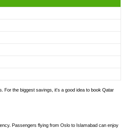
. For the biggest savings, it's a good idea to
book Qatar
iciency. Passengers flying from Oslo to Islamabad can enjoy