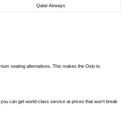
Qatar Airways
ium seating alternatives. This makes the
Oslo to
 you can get world-class service at prices that won't break