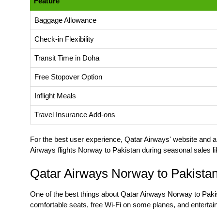
Feature
Baggage Allowance
Check-in Flexibility
Transit Time in Doha
Free Stopover Option
Inflight Meals
Travel Insurance Add-ons
For the best user experience, Qatar Airways' website and app
Airways flights Norway to Pakistan
during seasonal sales li
Qatar Airways Norway to Pakista
One of the best things about
Qatar Airways Norway to Pakis
comfortable seats, free Wi-Fi on some planes, and entert