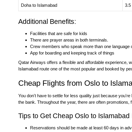
Doha to Islamabad
3.5
Additional Benefits:
Facilities that are safe for kids
There are prayer areas in both terminals.
Crew members who speak more than one language 
App for boarding and keeping track of things
Qatar Airways offers a flexible and affordable experience, w
Islamabad
route one of the most popular and booked by pe
Cheap Flights from Oslo to Islam
You don't have to settle for less quality just because you're
the bank. Throughout the year, there are often promotions, f
Tips to Get Cheap Oslo to Islamabad F
Reservations should be made at least 60 days in ad