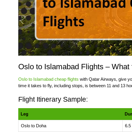
Oslo to Islamabad Flights – What 
Oslo to Islamabad cheap flights
with Qatar Airways, give you
time it takes to fly, including stops, is between 11 and 13 ho
Flight Itinerary Sample:
Leg
Dur
Oslo to Doha
6.5