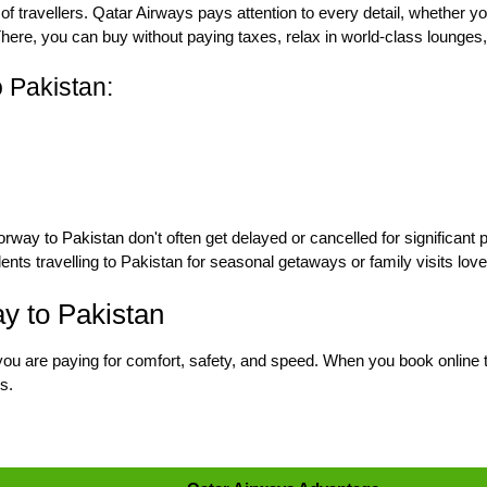
 of travellers. Qatar Airways pays attention to every detail, whether you
 There, you can buy without paying taxes, relax in world-class lounges
 Pakistan:
Norway to Pakistan
don't often get delayed or cancelled for significant 
dents travelling to Pakistan for seasonal getaways or family visits lov
y to Pakistan
you are paying for comfort, safety, and speed. When you book online th
s.