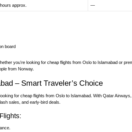
 hours approx.
—
on board
hether you're looking for
cheap flights from Oslo to Islamabad
or prem
ople from Norway.
abad – Smart Traveler’s Choice
 looking for
cheap flights from Oslo to Islamabad
. With Qatar Airways,
lash sales, and early-bird deals.
lights:
vance.