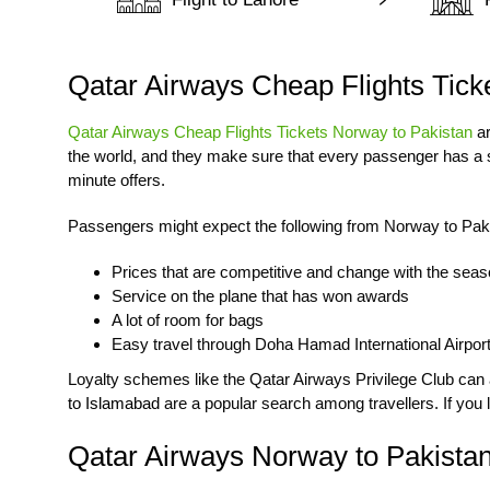
Qatar Airways Cheap Flights Tick
Qatar Airways Cheap Flights Tickets Norway to Pakistan
ar
the world, and they make sure that every passenger has a s
minute offers.
Passengers might expect the following from Norway to Pak
Prices that are competitive and change with the sea
Service on the plane that has won awards
A lot of room for bags
Easy travel through Doha Hamad International Airpor
Loyalty schemes like the Qatar Airways Privilege Club can als
to Islamabad
are a popular search among travellers. If you l
Qatar Airways Norway to Pakistan