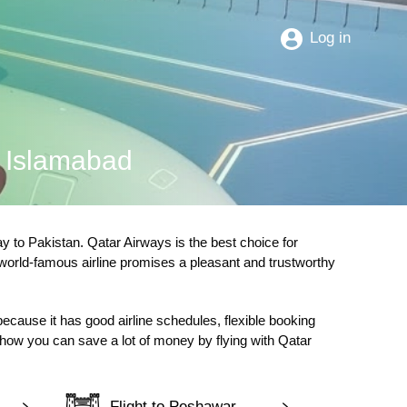
Log in
o Islamabad
 to Pakistan. Qatar Airways is the best choice for
 world-famous airline promises a pleasant and trustworthy
 because it has good airline schedules, flexible booking
d how you can save a lot of money by flying with Qatar
Flight to Peshawar