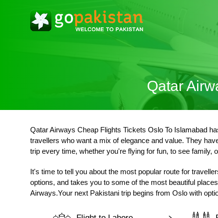
Qatar Airw
Qatar Airways Cheap Flights Tickets
Oslo To Islamabad
has
travellers who want a mix of elegance and value. They have 
trip every time, whether you're flying for fun, to see family, o
It's time to tell you about the most popular route for travel
options, and takes you to some of the most beautiful places 
Airways.Your next Pakistani trip begins from Oslo with optio
Flight to Lahore