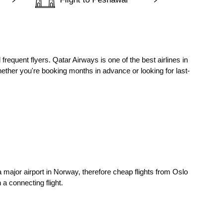
frequent flyers. Qatar Airways is one of the best airlines in
ether you're booking months in advance or looking for last-
 a major airport in Norway, therefore
cheap flights from Oslo
a connecting flight.